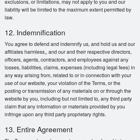
exclusions, or limitations, may not apply to you and our
liability will be limited to the maximum extent permitted by
law.
12. Indemnification
You agree to defend and indemnify us, and hold us and our
affiliates harmless,, and our and their respective directors,
officers, agents, contractors, and employees against any
losses, liabilities, claims, expenses (including legal fees) in
any way arising from, related to or in connection with your
use of our website, your violation of the Terms, or the
posting or transmission of any materials on or through the
website by you, including but not limited to, any third party
claim that any information or materials provided by you
infringe upon any third party proprietary rights.
13. Entire Agreement