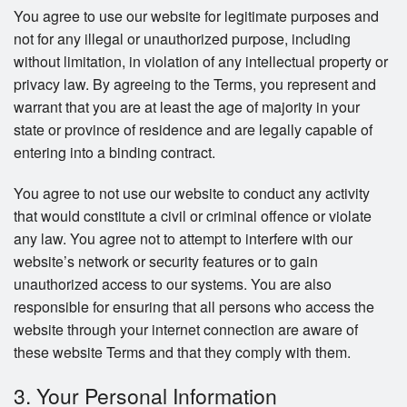
You agree to use our website for legitimate purposes and
not for any illegal or unauthorized purpose, including
without limitation, in violation of any intellectual property or
privacy law. By agreeing to the Terms, you represent and
warrant that you are at least the age of majority in your
state or province of residence and are legally capable of
entering into a binding contract.
You agree to not use our website to conduct any activity
that would constitute a civil or criminal offence or violate
any law. You agree not to attempt to interfere with our
website’s network or security features or to gain
unauthorized access to our systems. You are also
responsible for ensuring that all persons who access the
website through your internet connection are aware of
these website Terms and that they comply with them.
3. Your Personal Information