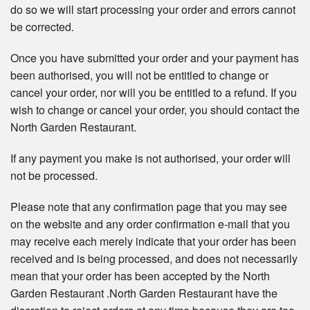
do so we will start processing your order and errors cannot
be corrected.
Once you have submitted your order and your payment has
been authorised, you will not be entitled to change or
cancel your order, nor will you be entitled to a refund. If you
wish to change or cancel your order, you should contact the
North Garden Restaurant.
If any payment you make is not authorised, your order will
not be processed.
Please note that any confirmation page that you may see
on the website and any order confirmation e-mail that you
may receive each merely indicate that your order has been
received and is being processed, and does not necessarily
mean that your order has been accepted by the North
Garden Restaurant .North Garden Restaurant have the