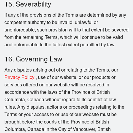
15. Severability
If any of the provisions of the Terms are determined by any
competent authority to be invalid, unlawful or
unenforceable, such provision will to that extent be severed
from the remaining Terms, which will continue to be valid
and enforceable to the fullest extent permitted by law.
16. Governing Law
Any disputes arising out of or relating to the Terms, our
Privacy Policy
, use of our website, or our products or
services offered on our website will be resolved in
accordance with the laws of the Province of British
Columbia, Canada without regard to its conflict of law
rules. Any disputes, actions or proceedings relating to the
Terms or your access to or use of our website must be
brought before the courts of the Province of British
Columbia, Canada in the City of Vancouver, British