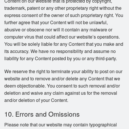
Content on our website that is protected by copyright,
trademark, patent or any other proprietary right without the
express consent of the owner of such proprietary right. You
further agree that your Content will not be unlawful,
abusive or obscene nor will it contain any malware or
computer virus that could affect our website’s operations.
You will be solely liable for any Content that you make and
its accuracy. We have no responsibility and assume no
liability for any Content posted by you or any third-party.
We reserve the right to terminate your ability to post on our
website and to remove and/or delete any Content that we
deem objectionable. You consent to such removal and/or
deletion and waive any claim against us for the removal
and/or deletion of your Content.
10. Errors and Omissions
Please note that our website may contain typographical