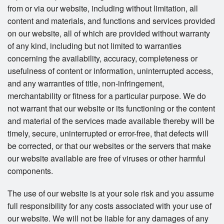
from or via our website, including without limitation, all
content and materials, and functions and services provided
on our website, all of which are provided without warranty
of any kind, including but not limited to warranties
concerning the availability, accuracy, completeness or
usefulness of content or information, uninterrupted access,
and any warranties of title, non-infringement,
merchantability or fitness for a particular purpose. We do
not warrant that our website or its functioning or the content
and material of the services made available thereby will be
timely, secure, uninterrupted or error-free, that defects will
be corrected, or that our websites or the servers that make
our website available are free of viruses or other harmful
components.
The use of our website is at your sole risk and you assume
full responsibility for any costs associated with your use of
our website. We will not be liable for any damages of any