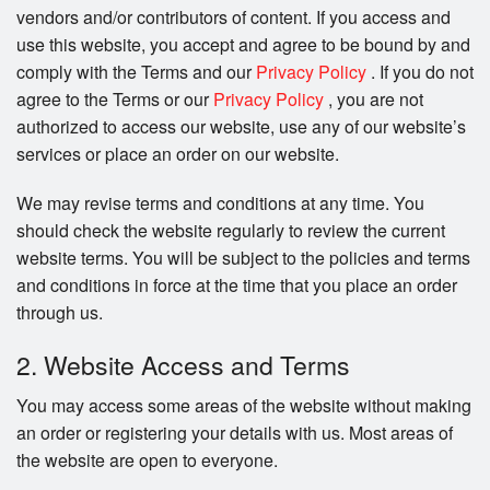
vendors and/or contributors of content. If you access and
use this website, you accept and agree to be bound by and
comply with the Terms and our
Privacy Policy
. If you do not
agree to the Terms or our
Privacy Policy
, you are not
authorized to access our website, use any of our website’s
services or place an order on our website.
We may revise terms and conditions at any time. You
should check the website regularly to review the current
website terms. You will be subject to the policies and terms
and conditions in force at the time that you place an order
through us.
2. Website Access and Terms
You may access some areas of the website without making
an order or registering your details with us. Most areas of
the website are open to everyone.