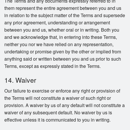
The Terms and any documents expressly referred to in
them represent the entire agreement between you and us
in relation to the subject matter of the Terms and supersede
any prior agreement, understanding or arrangement
between you and us, whether oral or in writing. Both you
and we acknowledge that, in entering into these Terms,
neither you nor we have relied on any representation,
undertaking or promise given by the other or implied from
anything said or written between you and us prior to such
Terms, except as expressly stated in the Terms.
14. Waiver
Our failure to exercise or enforce any right or provision of
the Terms will not constitute a waiver of such right or
provision. A waiver by us of any default will not constitute a
waiver of any subsequent default. No waiver by us is
effective unless it is communicated to you in writing.