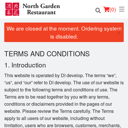
(
0
)
We are closed at the moment. Ordering system
×
is disabled.
Order Online
TERMS AND CONDITIONS
Location
1. Introduction
Login
This website is operated by DI develop. The terms “we”,
“us”, and “our” refer to DI develop. The use of our website is
Registration
subject to the following terms and conditions of use. The
Terms are to be read together by you with any terms,
Cart (0)
conditions or disclaimers provided in the pages of our
website. Please review the Terms carefully. The Terms
apply to all users of our website, including without
Search
limitation, users who are browsers, customers, merchants,