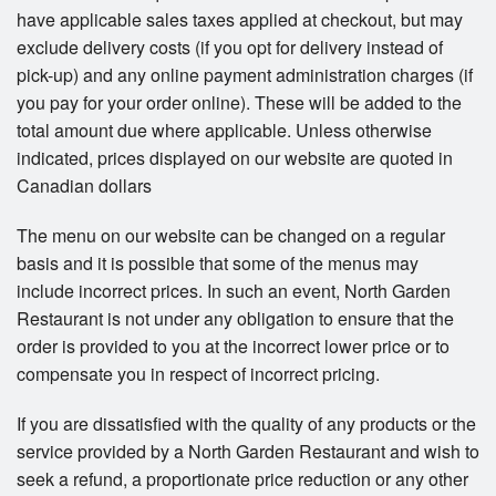
have applicable sales taxes applied at checkout, but may
exclude delivery costs (if you opt for delivery instead of
pick-up) and any online payment administration charges (if
you pay for your order online). These will be added to the
total amount due where applicable. Unless otherwise
indicated, prices displayed on our website are quoted in
Canadian dollars
The menu on our website can be changed on a regular
basis and it is possible that some of the menus may
include incorrect prices. In such an event, North Garden
Restaurant is not under any obligation to ensure that the
order is provided to you at the incorrect lower price or to
compensate you in respect of incorrect pricing.
If you are dissatisfied with the quality of any products or the
service provided by a North Garden Restaurant and wish to
seek a refund, a proportionate price reduction or any other