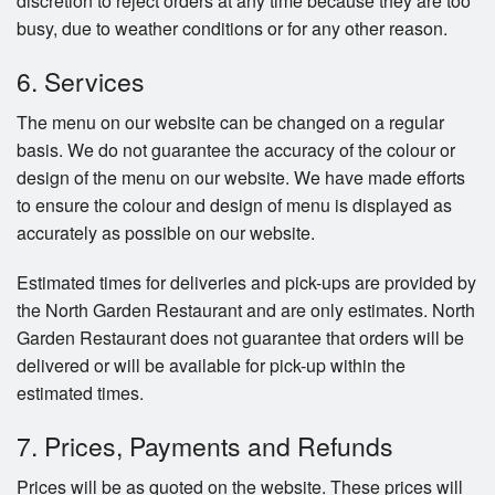
discretion to reject orders at any time because they are too
busy, due to weather conditions or for any other reason.
6. Services
The menu on our website can be changed on a regular
basis. We do not guarantee the accuracy of the colour or
design of the menu on our website. We have made efforts
to ensure the colour and design of menu is displayed as
accurately as possible on our website.
Estimated times for deliveries and pick-ups are provided by
the North Garden Restaurant and are only estimates. North
Garden Restaurant does not guarantee that orders will be
delivered or will be available for pick-up within the
estimated times.
7. Prices, Payments and Refunds
Prices will be as quoted on the website. These prices will