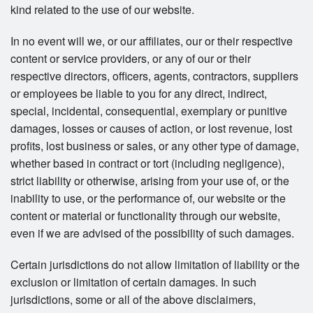
kind related to the use of our website.
In no event will we, or our affiliates, our or their respective
content or service providers, or any of our or their
respective directors, officers, agents, contractors, suppliers
or employees be liable to you for any direct, indirect,
special, incidental, consequential, exemplary or punitive
damages, losses or causes of action, or lost revenue, lost
profits, lost business or sales, or any other type of damage,
whether based in contract or tort (including negligence),
strict liability or otherwise, arising from your use of, or the
inability to use, or the performance of, our website or the
content or material or functionality through our website,
even if we are advised of the possibility of such damages.
Certain jurisdictions do not allow limitation of liability or the
exclusion or limitation of certain damages. In such
jurisdictions, some or all of the above disclaimers,