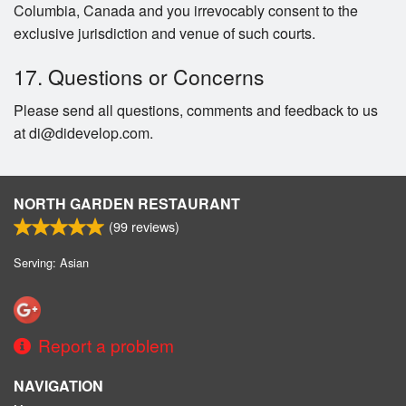
Columbia, Canada and you irrevocably consent to the
exclusive jurisdiction and venue of such courts.
17. Questions or Concerns
Please send all questions, comments and feedback to us
at di@didevelop.com.
NORTH GARDEN RESTAURANT
(
99
reviews)
Serving: Asian
Report a problem
NAVIGATION