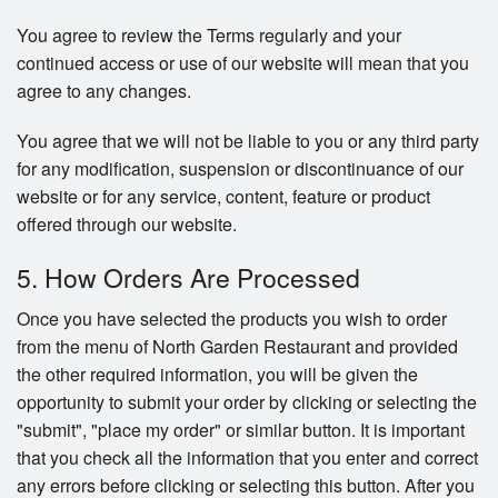
You agree to review the Terms regularly and your
continued access or use of our website will mean that you
agree to any changes.
You agree that we will not be liable to you or any third party
for any modification, suspension or discontinuance of our
website or for any service, content, feature or product
offered through our website.
5. How Orders Are Processed
Once you have selected the products you wish to order
from the menu of North Garden Restaurant and provided
the other required information, you will be given the
opportunity to submit your order by clicking or selecting the
"submit", "place my order" or similar button. It is important
that you check all the information that you enter and correct
any errors before clicking or selecting this button. After you