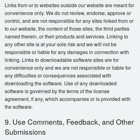
Links from or to websites outside our website are meant for
convenience only. We do not review, endorse, approve or
control, and are not responsible for any sites linked from or
to our website, the content of those sites, the third parties
named therein, or their products and services. Linking to
any other site is at your sole risk and we will not be
responsible or liable for any damages in connection with
linking. Links to downloadable software sites are for
convenience only and we are not responsible or liable for
any difficulties or consequences associated with
downloading the software. Use of any downloaded
software is governed by the terms of the license
agreement, if any, which accompanies or is provided with
the software.
9. Use Comments, Feedback, and Other
Submissions