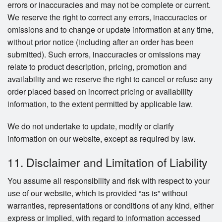
errors or inaccuracies and may not be complete or current.
We reserve the right to correct any errors, inaccuracies or
omissions and to change or update information at any time,
without prior notice (including after an order has been
submitted). Such errors, inaccuracies or omissions may
relate to product description, pricing, promotion and
availability and we reserve the right to cancel or refuse any
order placed based on incorrect pricing or availability
information, to the extent permitted by applicable law.
We do not undertake to update, modify or clarify
information on our website, except as required by law.
11. Disclaimer and Limitation of Liability
You assume all responsibility and risk with respect to your
use of our website, which is provided “as is” without
warranties, representations or conditions of any kind, either
express or implied, with regard to information accessed