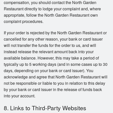
compensation, you should contact the North Garden
Restaurant directly to lodge your complaint and, where
appropriate, follow the North Garden Restaurant own
complaint procedures.
If your order is rejected by the North Garden Restaurant or
cancelled for any other reason, your bank or card issuer
will not transfer the funds for the order to us, and will
instead release the relevant amount back into your
available balance. However, this may take a period of
typically up to 5 working days (and in some cases up to 30
days, depending on your bank or card issuer). You
acknowledge and agree that North Garden Restaurant will
not be responsible or liable to you in relation to this delay
by your bank or card issuer in the release of funds back
into your account.
8. Links to Third-Party Websites