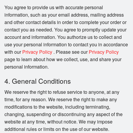
You agree to provide us with accurate personal
information, such as your email address, mailing address
and other contact details in order to complete your order or
contact you as needed. You agree to promptly update your
account and information. You authorize us to collect and
use your personal information to contact you in accordance
with our
Privacy Policy
. Please see our
Privacy Policy
page to learn about how we collect, use, and share your
personal information.
4. General Conditions
We reserve the right to refuse service to anyone, at any
time, for any reason. We reserve the right to make any
modifications to the website, including terminating,
changing, suspending or discontinuing any aspect of the
website at any time, without notice. We may impose
additional rules or limits on the use of our website.