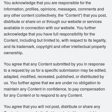
You acknowledge that you are responsible for the
information, profiles, opinions, messages, comments and
any other content (collectively, the “Content”) that you post,
distribute or share on or through our website or services
available in connection with our website. You further
acknowledge that you have full responsibility for the
Content, including but limited to, with respect to its legality,
and its trademark, copyright and other intellectual property
ownership.
You agree that any Content submitted by you in response
to a request by us for a specific submission may be edited,
adapted, modified, recreated, published, or distributed by
us. You further agree that we are under no obligation to
maintain any Content in confidence, to pay compensation
for any Content or to respond to any Content.
You agree that you will not post, distribute or share any