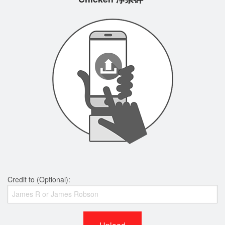
Credit to (Optional):