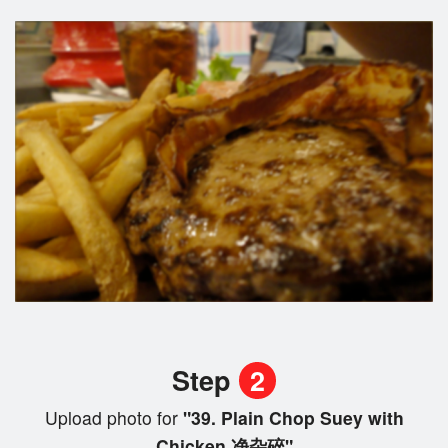
Step
2
Upload photo for
"39. Plain Chop Suey with
Chicken 净杂碎"