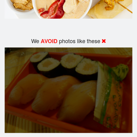
We
photos like these
AVOID