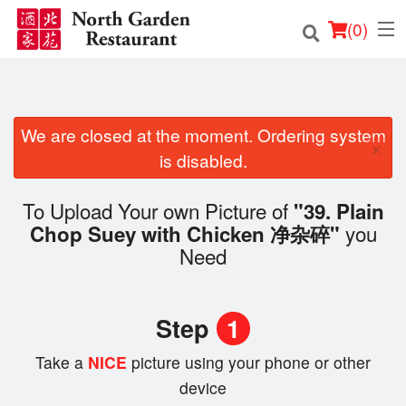
(
0
)
We are closed at the moment. Ordering system
Order Online
×
is disabled.
Location
To Upload Your own Picture of
"39. Plain
Login
you
Chop Suey with Chicken 净杂碎"
Need
Registration
Cart (0)
Step
1
Take a
NICE
picture using your phone or other
Search
device