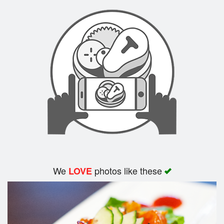
We
photos like these
LOVE