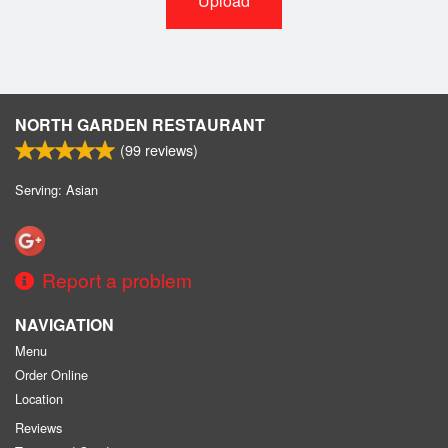
Upload
NORTH GARDEN RESTAURANT
(
99
reviews)
Serving: Asian
Report a problem
NAVIGATION
Menu
Order Online
Location
Reviews