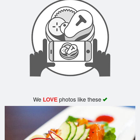
We
photos like these
LOVE