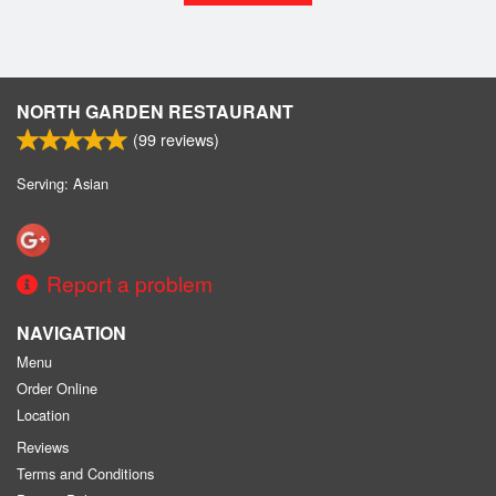
NORTH GARDEN RESTAURANT
(
99
reviews)
Serving: Asian
Report a problem
NAVIGATION
Menu
Order Online
Location
Reviews
Terms and Conditions