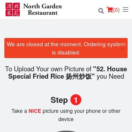
(
0
)
We are closed at the moment. Ordering system
Order Online
×
is disabled.
Location
To Upload Your own Picture of
"52. House
Login
you Need
Special Fried Rice 扬州炒饭"
Registration
Step
1
Cart (0)
Take a
NICE
picture using your phone or other
device
Search