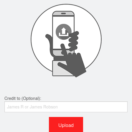
Credit to (Optional):
Upload