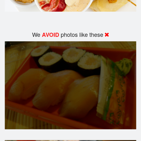
We
photos like these
AVOID