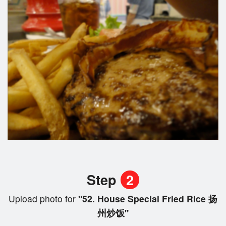
Step
2
Upload photo for
"52. House Special Fried Rice 扬
州炒饭"