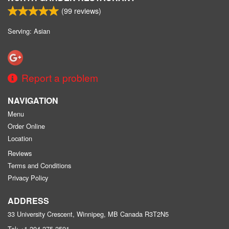
(
99
reviews)
Serving: Asian
Report a problem
NAVIGATION
Menu
Order Online
Location
Reviews
Terms and Conditions
Privacy Policy
ADDRESS
33 University Crescent, Winnipeg, MB
Canada
R3T2N5
Tel:
+1 204-275-2591