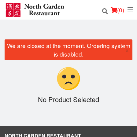
(
0
)
We are closed at the moment. Ordering system
Order Online
×
is disabled.
Location
Login
Registration
No Product Selected
Cart (0)
Search
NORTH GARDEN RESTAURANT