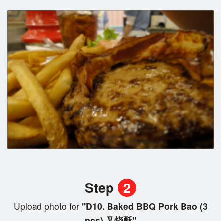
Step
2
Upload photo for
"D10. Baked BBQ Pork Bao (3
pcs) 叉烧酥"