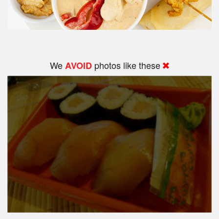
We
photos like these
AVOID