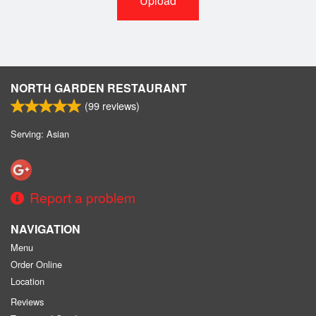
Upload
NORTH GARDEN RESTAURANT
(
99
reviews)
Serving: Asian
Report a problem
NAVIGATION
Menu
Order Online
Location
Reviews