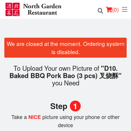
(
0
)
We are closed at the moment. Ordering system
Order Online
×
is disabled.
Location
To Upload Your own Picture of
"D10.
Login
Baked BBQ Pork Bao (3 pcs) 叉烧酥"
you Need
Registration
Cart (0)
Step
1
Take a
NICE
picture using your phone or other
Search
device