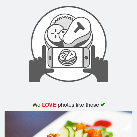
We
photos like these
LOVE