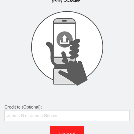
Credit to (Optional):