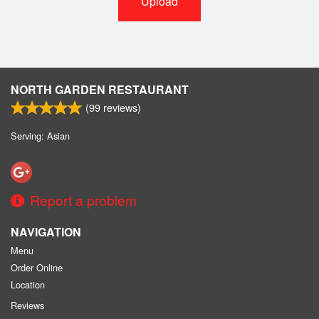
Upload
NORTH GARDEN RESTAURANT
(
99
reviews)
Serving: Asian
Report a problem
NAVIGATION
Menu
Order Online
Location
Reviews