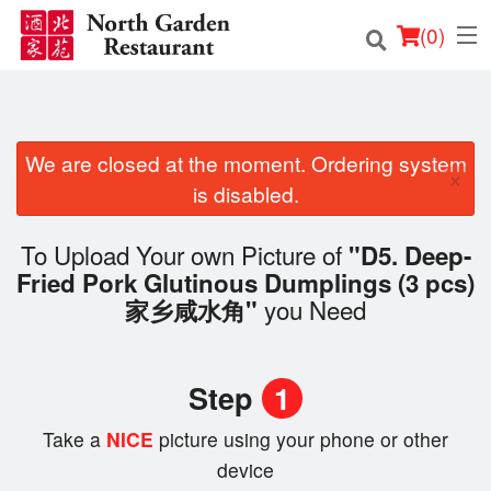
(
0
)
We are closed at the moment. Ordering system
Order Online
×
is disabled.
Location
To Upload Your own Picture of
"D5. Deep-
Login
Fried Pork Glutinous Dumplings (3 pcs)
you Need
家乡咸水角"
Registration
Cart (0)
Step
1
Take a
NICE
picture using your phone or other
Search
device