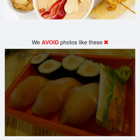
We
photos like these
AVOID