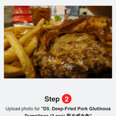
Step
2
Upload photo for
"D5. Deep-Fried Pork Glutinous
Dumplings (3 pcs) 家乡咸水角"