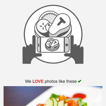
We
photos like these
LOVE