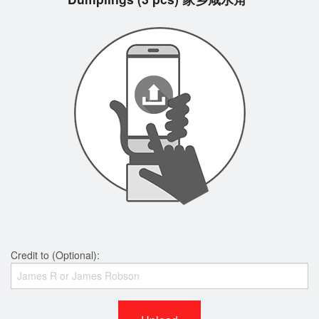
Credit to (Optional):