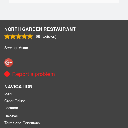
NORTH GARDEN RESTAURANT
(
99
reviews)
Serving: Asian
Report a problem
NAVIGATION
Menu
Order Online
Location
Reviews
Terms and Conditions