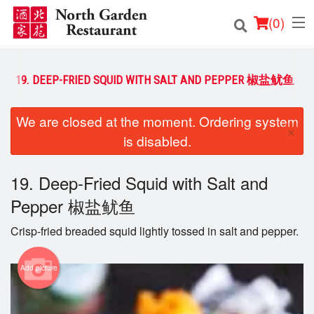
(
0
)
19. DEEP-FRIED SQUID WITH SALT AND PEPPER 椒盐鱿鱼
Order Online
We are closed at the moment. Ordering system
×
is disabled.
Location
Login
19. Deep-Fried Squid with Salt and
Pepper 椒盐鱿鱼
Registration
Crisp-fried breaded squid lightly tossed in salt and pepper.
Cart (0)
Add picture
Search