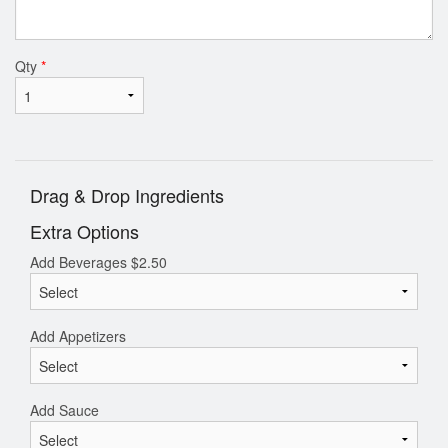
Qty
*
Drag & Drop Ingredients
Extra Options
Add Beverages
$
2.50
Add Appetizers
Add Sauce