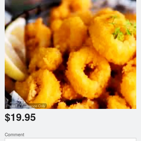
Photo for Reference Only
$
19.95
Comment