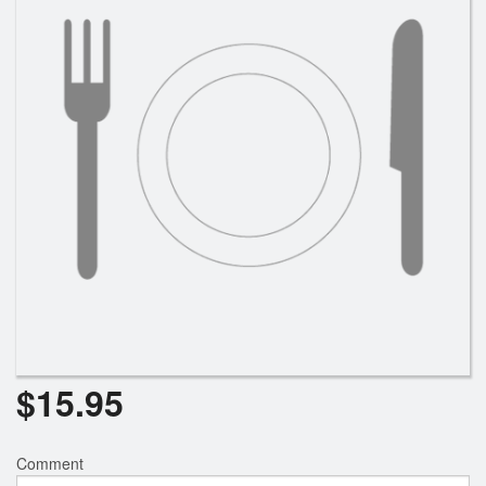
$
15.95
Comment