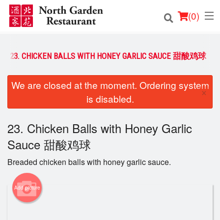
(
0
)
23. CHICKEN BALLS WITH HONEY GARLIC SAUCE 甜酸鸡球
Order Online
We are closed at the moment. Ordering system
×
is disabled.
Location
Login
23. Chicken Balls with Honey Garlic
Sauce 甜酸鸡球
Registration
Breaded chicken balls with honey garlic sauce.
Cart (0)
Add picture
Search