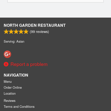
NORTH GARDEN RESTAURANT
(
99
reviews)
Serving: Asian
Report a problem
NAVIGATION
Menu
Order Online
Location
Reviews
Terms and Conditions