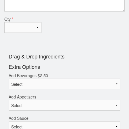
Qty
*
Drag & Drop Ingredients
Extra Options
Add Beverages
$
2.50
Add Appetizers
Add Sauce