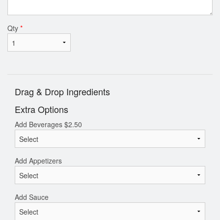
Qty
*
Drag & Drop Ingredients
Extra Options
Add Beverages
$
2.50
Add Appetizers
Add Sauce