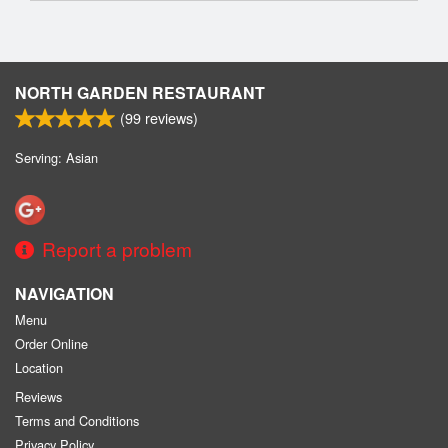
NORTH GARDEN RESTAURANT
(
99
reviews)
Serving: Asian
Report a problem
NAVIGATION
Menu
Order Online
Location
Reviews
Terms and Conditions
Privacy Policy