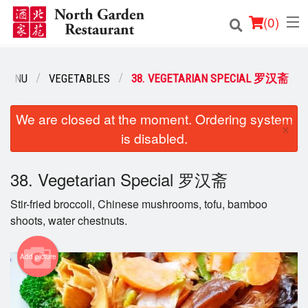
(
0
)
 MENU
VEGETABLES
38. VEGETARIAN SPECIAL 罗汉斋
Order Online
We are closed at the moment. Ordering system
×
is disabled.
Location
Login
38. Vegetarian Special 罗汉斋
Stir-fried broccoli, Chinese mushrooms, tofu, bamboo
Registration
shoots, water chestnuts.
Cart (0)
Add picture
Search