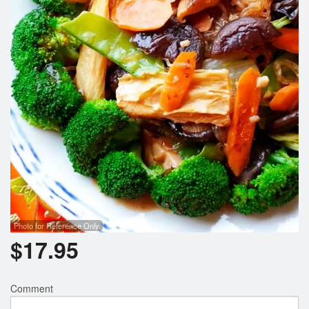
Photo for Reference Only
$
17.95
Comment