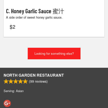
C. Honey Garlic Sauce 蜜汁
A side order of sweet honey garlic sauce.
$
2
Looking for something else?
NORTH GARDEN RESTAURANT
(
99
reviews)
Serving: Asian