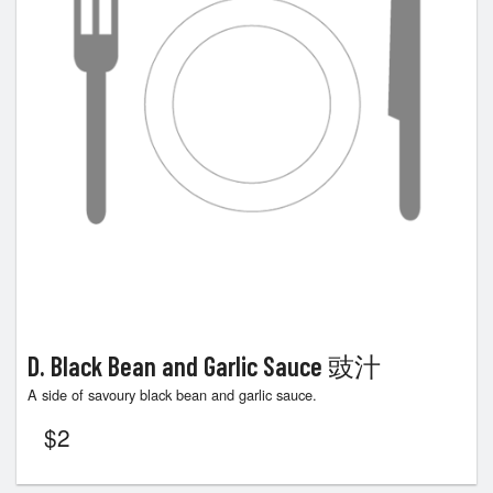
D. Black Bean and Garlic Sauce 豉汁
A side of savoury black bean and garlic sauce.
$
2