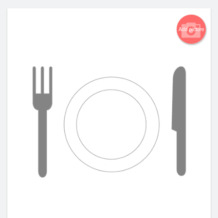
Add picture