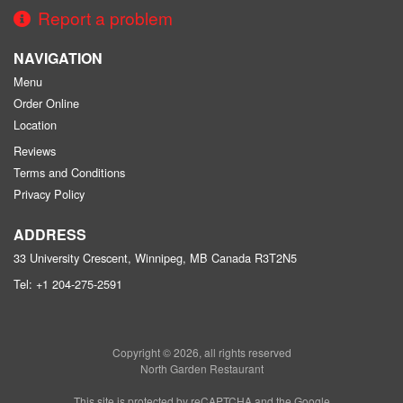
Report a problem
NAVIGATION
Menu
Order Online
Location
Reviews
Terms and Conditions
Privacy Policy
ADDRESS
33 University Crescent, Winnipeg, MB
Canada
R3T2N5
Tel:
+1 204-275-2591
Copyright © 2026, all rights reserved
North Garden Restaurant
This site is protected by reCAPTCHA and the Google