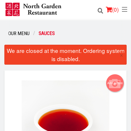
(
0
)
OUR MENU
SAUCES
Order Online
We are closed at the moment. Ordering system
×
is disabled.
Location
Login
Add picture
Registration
Cart (0)
Search