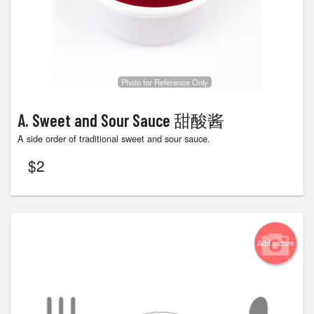
Photo for Reference Only
A. Sweet and Sour Sauce 甜酸酱
A side order of traditional sweet and sour sauce.
$
2
Add picture