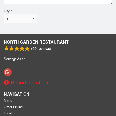
Qty
*
NORTH GARDEN RESTAURANT
(
99
reviews)
Serving: Asian
Report a problem
NAVIGATION
Menu
Order Online
Location