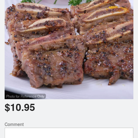
Photo for Reference Only
$
10.95
Comment