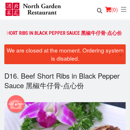
(
0
)
EEF SHORT RIBS IN BLACK PEPPER SAUCE 黑椒牛仔骨-点心份
Order Online
We are closed at the moment. Ordering system
×
is disabled.
Location
Login
D16. Beef Short Ribs in Black Pepper
Sauce 黑椒牛仔骨-点心份
Registration
Cart (0)
Add picture
Search