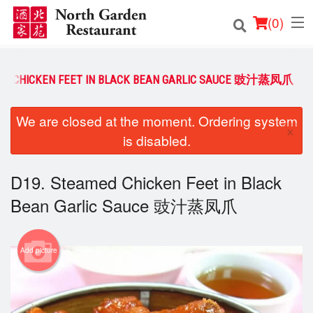
(
0
)
ED CHICKEN FEET IN BLACK BEAN GARLIC SAUCE 豉汁蒸凤爪
Order Online
We are closed at the moment. Ordering system
×
is disabled.
Location
Login
D19. Steamed Chicken Feet in Black
Bean Garlic Sauce 豉汁蒸凤爪
Registration
Cart (0)
Add picture
Search