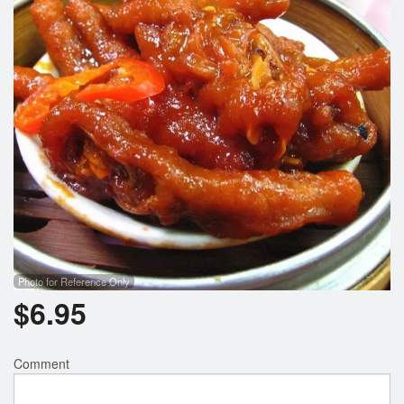
Photo for Reference Only
$
6.95
Comment