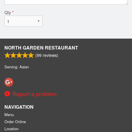
Qty
*
NORTH GARDEN RESTAURANT
(
99
reviews)
Serving: Asian
Report a problem
NAVIGATION
Menu
Order Online
Location