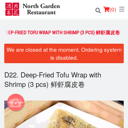
(
0
)
2. DEEP-FRIED TOFU WRAP WITH SHRIMP (3 PCS) 鲜虾腐皮卷
Order Online
We are closed at the moment. Ordering system
×
is disabled.
Location
Login
D22. Deep-Fried Tofu Wrap with
Shrimp (3 pcs) 鲜虾腐皮卷
Registration
Cart (0)
Add picture
Search