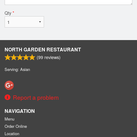
Qty
*
NORTH GARDEN RESTAURANT
(
99
reviews)
Serving: Asian
Report a problem
NAVIGATION
Menu
Order Online
Location