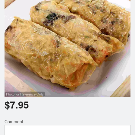
Photo for Reference Only
$
7.95
Comment